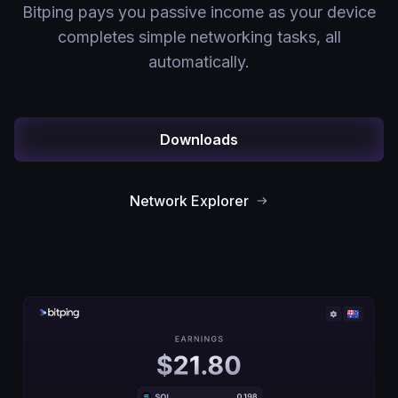
Bitping pays you passive income as your device
completes simple networking tasks, all
automatically.
Downloads
Network Explorer