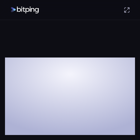
Earn money
with your spare
internet