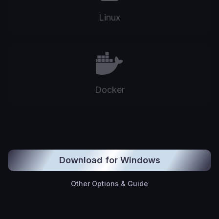
Linux
Docker
Download for Windows
Other Options & Guide