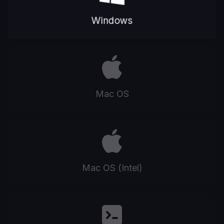
Windows
Mac OS
Mac OS (Intel)