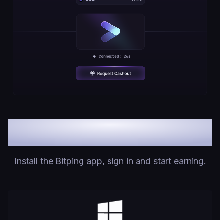
Downloads
Install the Bitping app, sign in and start earning.